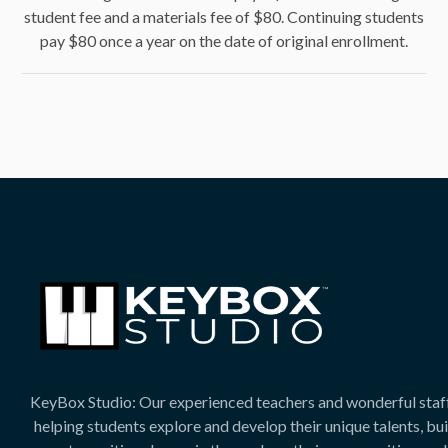
student fee and a materials fee of $80. Continuing students
pay $80 once a year on the date of original enrollment.
KeyBox Studio: Our experienced teachers and wonderful staf
helping students explore and develop their unique talents, bu