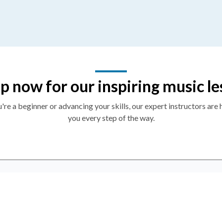
p now for our inspiring music le
re a beginner or advancing your skills, our expert instructors are 
you every step of the way.