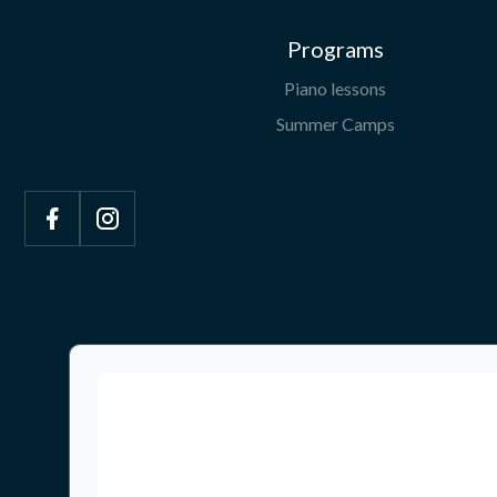
Programs
Piano lessons
Summer Camps