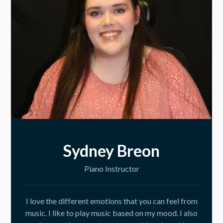
Sydney Breon
Piano Instructor
I love the different emotions that you can feel from
music. I like to play music based on my mood. I also