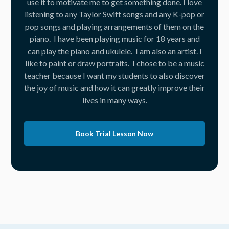
use it to motivate me to get something done. I love
listening to any Taylor Swift songs and any K-pop or
pop songs and playing arrangements of them on the
piano. I have been playing music for 18 years and
can play the piano and ukulele. I am also an artist. I
like to paint or draw portraits. I chose to be a music
teacher because I want my students to also discover
the joy of music and how it can greatly improve their
lives in many ways.
Book Trial Lesson Now