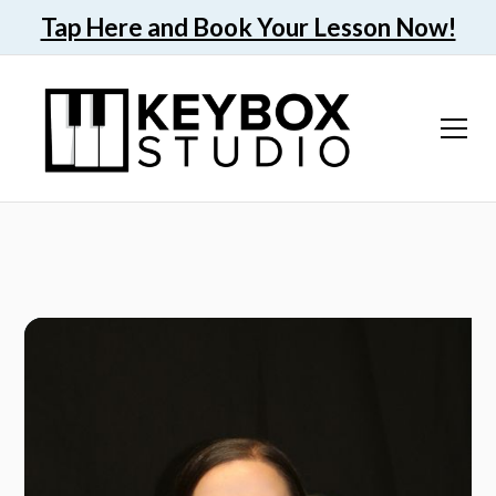
Tap Here and Book Your Lesson Now!