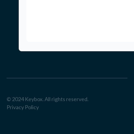
© 2024 Keybox. All rights reserved.
Privacy Policy