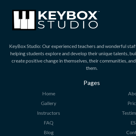
KeyBox Studio: Our experienced teachers and wonderful staf
helping students explore and develop their unique talents, bu
create positive change in themselves, their communities, an
them.
Pages
Home
Ab
Gallery
Pric
Instructors
Testim
FAQ
E
Blog
Con